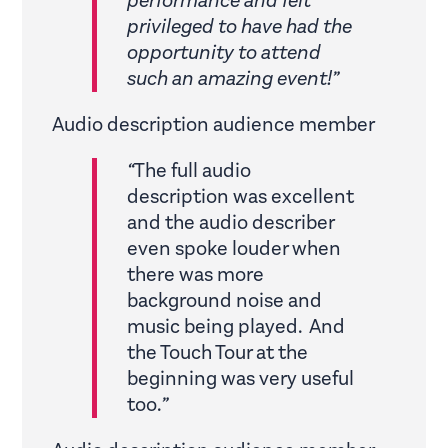
performance and felt
privileged to have had the
opportunity to attend
such an amazing event!”
Audio description audience member
“
The full audio
description was excellent
and the audio describer
even spoke louder when
there was more
background noise and
music being played. And
the Touch Tour at the
beginning was very useful
too.
”