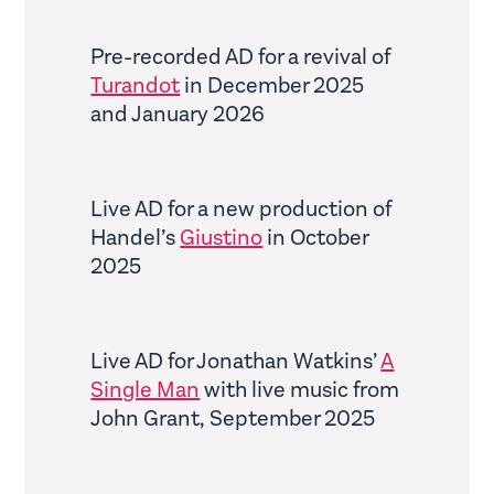
Pre-recorded AD for a revival of
Turandot
in December 2025
and January 2026
Live AD for a new production of
Handel’s
Giustino
in October
2025
Live AD for Jonathan Watkins’
A
Single Man
with live music from
John Grant, September 2025