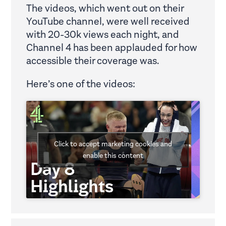
The videos, which went out on their
YouTube channel, were well received
with 20-30k views each night, and
Channel 4 has been applauded for how
accessible their coverage was.
Here’s one of the videos:
Click to accept marketing cookies and
enable this content