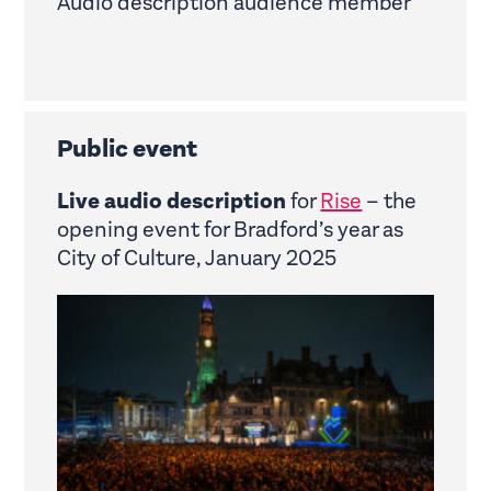
Audio description audience member
Public event
Live audio description
for
Rise
– the
opening event for Bradford’s year as
City of Culture, January 2025