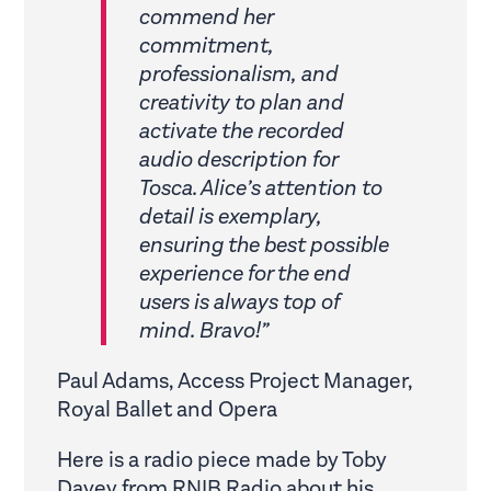
commend her
commitment,
professionalism, and
creativity to plan and
activate the recorded
audio description for
Tosca. Alice’s attention to
detail is exemplary,
ensuring the best possible
experience for the end
users is always top of
mind. Bravo!”
Paul Adams, Access Project Manager,
Royal Ballet and Opera
Here is a radio piece made by Toby
Davey from RNIB Radio about his