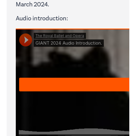
March 2024.
Audio introduction: