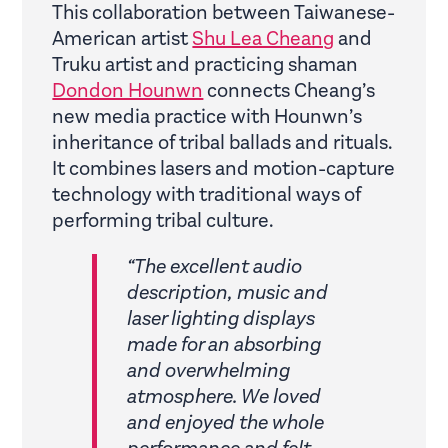
This collaboration between Taiwanese-
American artist
Shu Lea Cheang
and
Truku artist and practicing shaman
Dondon Hounwn
connects Cheang’s
new media practice with Hounwn’s
inheritance of tribal ballads and rituals.
It combines lasers and motion-capture
technology with traditional ways of
performing tribal culture.
“The excellent audio
description, music and
laser lighting displays
made for an absorbing
and overwhelming
atmosphere. We loved
and enjoyed the whole