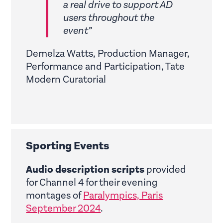
a real drive to support AD
users throughout the
event”
Demelza Watts, Production Manager,
Performance and Participation, Tate
Modern Curatorial
Sporting Events
Audio description scripts
provided
for Channel 4 for their evening
montages of
Paralympics, Paris
September 2024
.