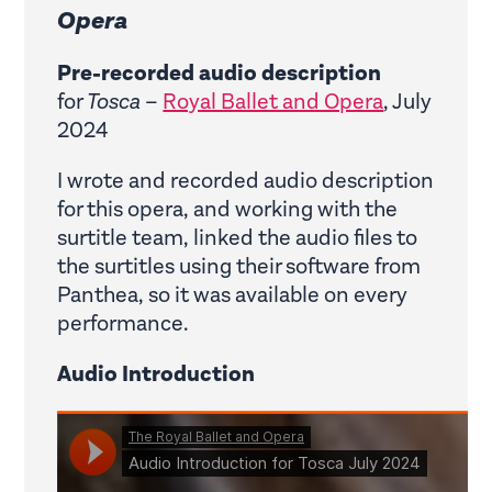
Opera
Pre-recorded audio description
for
Tosca
–
Royal Ballet and Opera
, July
2024
I wrote and recorded audio description
for this opera, and working with the
surtitle team, linked the audio files to
the surtitles using their software from
Panthea, so it was available on every
performance.
Audio Introduction