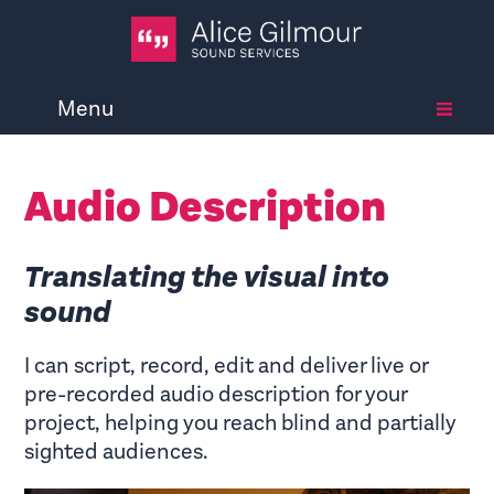
Menu
Audio Description
Translating the visual into
sound
I can script, record, edit and deliver live or
pre-recorded audio description for your
project, helping you reach blind and partially
sighted audiences.