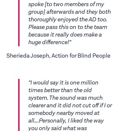
spoke [to two members of my
group] afterwards and they both
thoroughly enjoyed the AD too.
Please pass this on to the team
because it really does make a
huge difference!”
Sherieda Joseph, Action for Blind People
“I would say it is one million
times better than the old
system. The sound was much
clearer and it did not cut off if I or
somebody nearby moved at
all….Personally, I liked the way
you only said what was