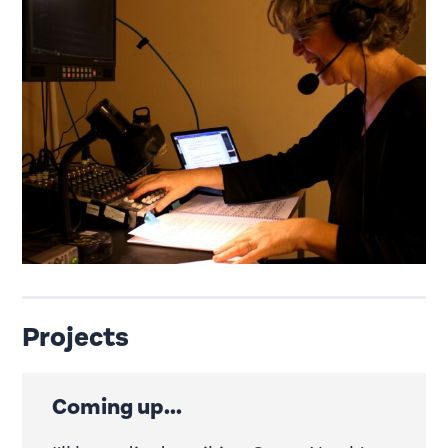
Projects
Coming up...