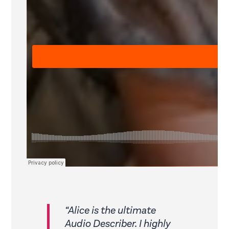
“Alice is the ultimate
Audio Describer. I highly