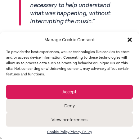
necessary to help understand
what was happening, without
interrupting the music.”
Sue Hill, on pre-recorded audio description
Manage Cookie Consent
for
Aida
, June 2019
To provide the best experiences, we use technologies like cookies to store
and/or access device information. Consenting to these technologies will
allow us to process data such as browsing behavior or unique IDs on this
site. Not consenting or withdrawing consent, may adversely affect certain
“
Alice was a pleasure to work with
features and functions.
when she audio described
Blood
Brothers
for us. She was
Accept
professional and prepared,
providing our audience with a
Deny
brilliant pre-show audio
introduction, and was incredibly
View preferences
helpful and adaptable on the
Cookie Policy
Privacy Policy
night.
”