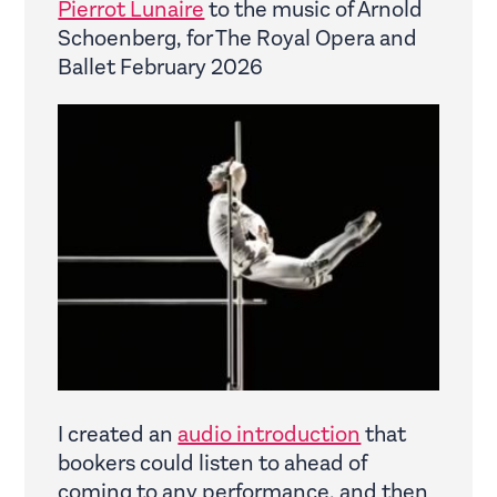
Pierrot Lunaire
to the music of Arnold
Schoenberg, for The Royal Opera and
Ballet February 2026
I created an
audio introduction
that
bookers could listen to ahead of
coming to any performance, and then