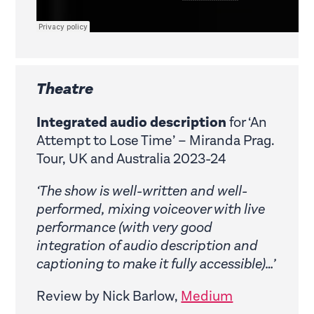
Theatre
Integrated audio description
for ‘An
Attempt to Lose Time’ – Miranda Prag.
Tour, UK and Australia 2023-24
‘The show is well-written and well-
performed, mixing voiceover with live
performance (with very good
integration of audio description and
captioning to make it fully accessible)…’
Review by Nick Barlow,
Medium