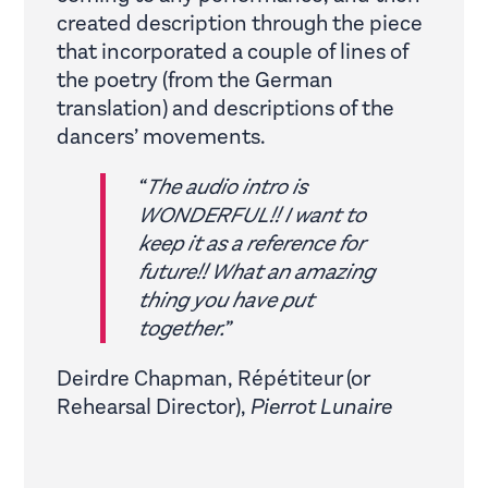
created description through the piece
that incorporated a couple of lines of
the poetry (from the German
translation) and descriptions of the
dancers’ movements.
“
The audio intro is
WONDERFUL!! I want to
keep it as a reference for
future!! What an amazing
thing you have put
together.
”
Deirdre Chapman, Répétiteur (or
Rehearsal Director),
Pierrot Lunaire