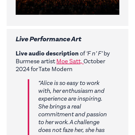
Live Performance Art
Live audio description
of
‘F n’ F’
by
Burmese artist
Moe Satt,
October
2024 for Tate Modern
“Alice is so easy to work
with, her enthusiasm and
experience are inspiring.
She brings a real
commitment and passion
to her work. A challenge
does not faze her, she has