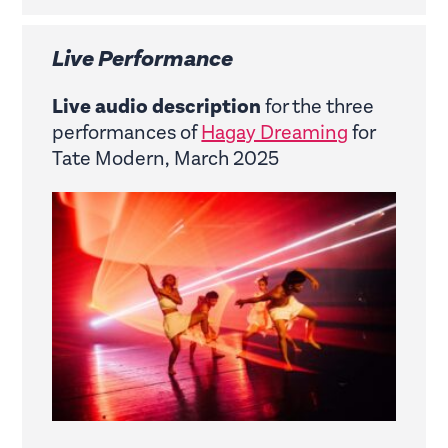
Live Performance
Live audio description
for the three
performances of
Hagay Dreaming
for
Tate Modern, March 2025