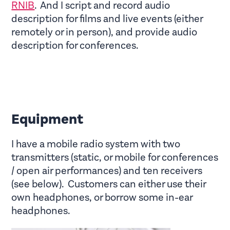
RNIB
. And I script and record audio
description for films and live events (either
remotely or in person), and provide audio
description for conferences.
Equipment
I have a mobile radio system with two
transmitters (static, or mobile for conferences
/ open air performances) and ten receivers
(see below). Customers can either use their
own headphones, or borrow some in-ear
headphones.