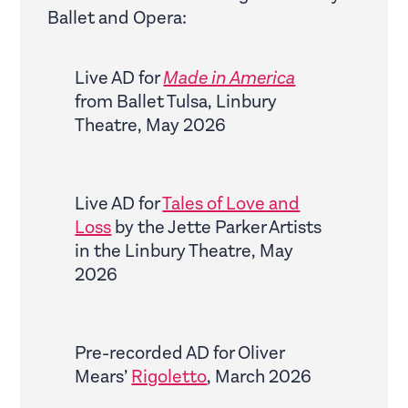
Ballet and Opera:
Live AD for
Made in America
from Ballet Tulsa, Linbury
Theatre, May 2026
Live AD for
Tales of Love and
Loss
by the Jette Parker Artists
in the Linbury Theatre, May
2026
Pre-recorded AD for Oliver
Mears’
Rigoletto
, March 2026