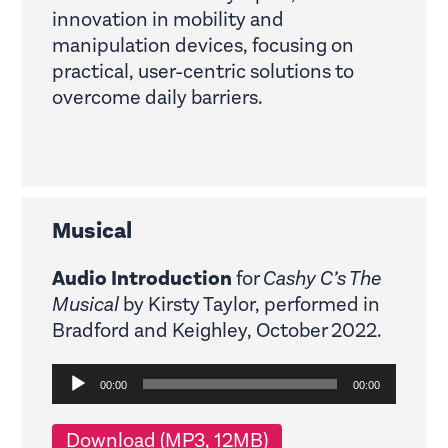
innovation in mobility and
manipulation devices, focusing on
practical, user-centric solutions to
overcome daily barriers.
Musical
Audio Introduction
for
Cashy C’s The
Musical
by Kirsty Taylor, performed in
Bradford and Keighley, October 2022.
Audio
00:00
00:00
Player
Download (MP3, 12MB)