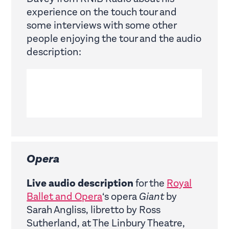
experience on the touch tour and
some interviews with some other
people enjoying the tour and the audio
description:
Opera
Live audio description
for the
Royal
Ballet and Opera
‘s opera
Giant
by
Sarah Angliss, libretto by Ross
Sutherland, at The Linbury Theatre,