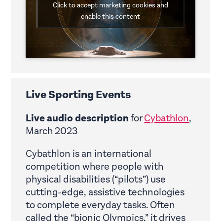
Click to accept marketing cookies and
enable this content
Live Sporting Events
Live audio description
for
Cybathlon
,
March 2023
Cybathlon is an international
competition where people with
physical disabilities (“pilots”) use
cutting-edge, assistive technologies
to complete everyday tasks. Often
called the “bionic Olympics,” it drives