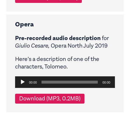
Opera
Pre-recorded audio description
for
Giulio Cesare,
Opera North July 2019
Here’s a description of one of the
characters, Tolomeo.
Audio
00:00
00:00
Player
Download (MP3, 0.2MB)