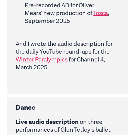
Pre-recorded AD for Oliver
Mears’ new production of
Tosca
,
September 2025
And I wrote the audio description for
the daily YouTube round-ups for the
Winter Paralympics
for Channel 4,
March 2025.
Dance
Live audio description
on three
performances of Glen Tetley’s ballet