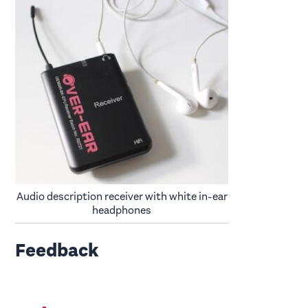
Audio description receiver with white in-ear
headphones
Feedback