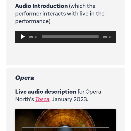
Audio Introduction
(which the
performer interacts with live in the
performance)
Audio
00:00
00:00
Player
Opera
Live audio description
for Opera
North’s
Tosca
, January 2023.