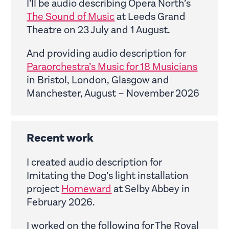
I’ll be audio describing Opera North’s
The Sound of Music
at Leeds Grand
Theatre on 23 July and 1 August.
And providing audio description for
Paraorchestra’s Music for 18 Musicians
in Bristol, London, Glasgow and
Manchester, August – November 2026
Recent work
I created audio description for
Imitating the Dog’s light installation
project
Homeward
at Selby Abbey in
February 2026.
I worked on the following for The Royal