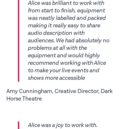
Alice was brilliant to work with
from start to finish, equipment
was neatly labelled and packed
making it really easy to share
audio description with
audiences. We had absolutely no
problems at all with the
equipment and would highly
recommend working with Alice
to make your live events and
shows more accessible
Amy Cunningham, Creative Director, Dark
Horse Theatre
Alice was a joy to work with.