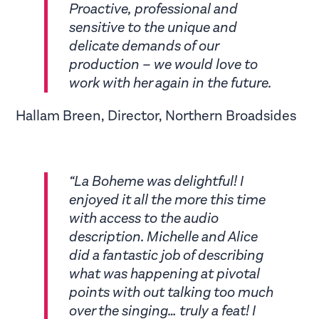
Proactive, professional and
sensitive to the unique and
delicate demands of our
production – we would love to
work with her again in the future.
Hallam Breen, Director, Northern Broadsides
“La Boheme was delightful! I
enjoyed it all the more this time
with access to the audio
description. Michelle and Alice
did a fantastic job of describing
what was happening at pivotal
points with out talking too much
over the singing… truly a feat! I