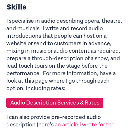
Skills
I specialise in audio describing opera, theatre,
and musicals. I write and record audio
introductions that people can host on a
website or send to customers in advance,
mixing in music or audio content as required,
prepare a through-description of a show, and
lead touch tours on the stage before the
performance. For more information, have a
look at this page where I go through each
option, including rates:
Audio Description Services & Rates
I can also provide pre-recorded audio
description (here’s
an article I wrote for the